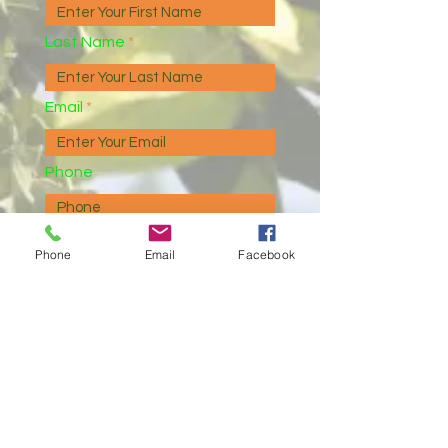
Last Name
Email
Phone
Message
Phone
Email
Facebook
I agree to receive marketing
and customer service calls
and text messages from
Devlin Enterprises, Inc./Devlin
Realty/Devlin Property
Management. Consent is not