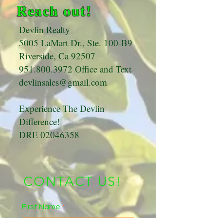
Reach out!
Devlin Realty
5005 LaMart Dr., Ste. 100-B9
Riverside, Ca 92507
951.800.3972
Office and Text
devlinsales@gmail.com
Experience The Devlin
Difference!
DRE
02046358
CONTACT US!
First Name