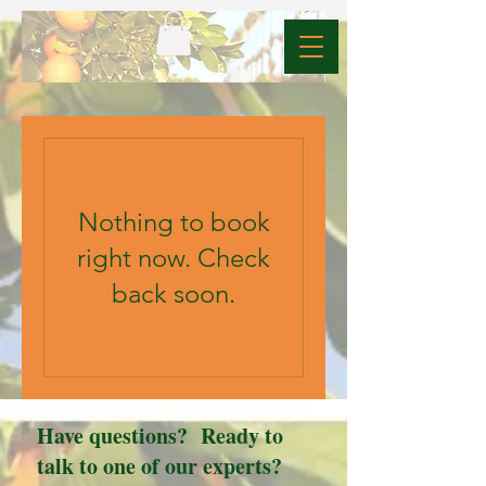
Nothing to book
right now. Check
back soon.
Have questions? Ready to
talk to one of our experts?