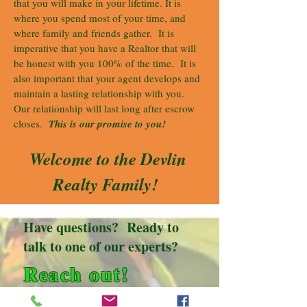
that you will make in your lifetime. It is
where you spend most of your time, and
where family and friends gather. It is
imperative that you have a Realtor that will
be honest with you 100% of the time. It is
also important that your agent develops and
maintain a lasting relationship with you.
Our relationship will last long after escrow
closes.
This is our promise to you!
Welcome to the Devlin
Realty Family!
Have questions? Ready to
talk to one of our experts?
Reach out!
Devlin Realty