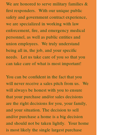
We are honored to serve military families &
first responders. With our unique public
safety and government contract experience,
we are specialized in working with law
enforcement, fire, and emergency medical
personnel, as well as public entities and
union employees. We truly understand
being all in, the job, and your specific
needs. Let us take care of you so that you
can take care of what is most important!
You can be confident in the fact that you
will never receive a sales pitch from us. We
will always be honest with you to ensure
that your purchase and/or sales decisions
are the right decisions for you, your family,
and your situation. The decision to sell
and/or purchase a home is a big decision
and should not be taken lightly. Your home
is most likely the single largest purchase