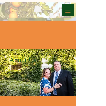
About Us