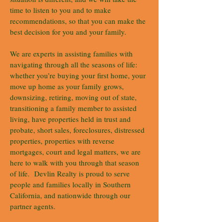
time to listen to you and to make
recommendations, so that you can make the
best decision for you and your family.
We are experts in assisting families with
navigating through all the seasons of life:
whether you’re buying your first home, your
move up home as your family grows,
downsizing, retiring, moving out of state,
transitioning a family member to assisted
living, have properties held in trust and
probate, short sales, foreclosures, distressed
properties, properties with reverse
mortgages, court and legal matters, we are
here to walk with you through that season
of life. Devlin Realty is proud to serve
people and families locally in Southern
California, and nationwide through our
partner agents.