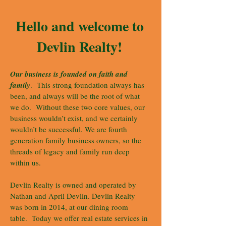
Hello and welcome to
Devlin Realty!
Our business is founded on faith and
family
. This strong foundation always has
been, and always will be the root of what
we do. Without these two core values, our
business wouldn’t exist, and we certainly
wouldn’t be successful. We are fourth
generation family business owners, so the
threads of legacy and family run deep
within us.
Devlin Realty is owned and operated by
Nathan and April Devlin. Devlin Realty
was born in 2014, at our dining room
table. Today we offer real estate services in