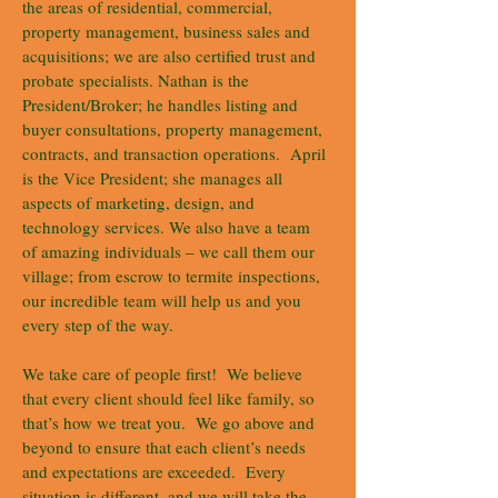
the areas of residential, commercial,
property management, business sales and
acquisitions; we are also certified trust and
probate specialists. Nathan is the
President/Broker; he handles listing and
buyer consultations, property management,
contracts, and transaction operations. April
is the Vice President; she manages all
aspects of marketing, design, and
technology services. We also have a team
of amazing individuals – we call them our
village; from escrow to termite inspections,
our incredible team will help us and you
every step of the way.
We take care of people first! We believe
that every client should feel like family, so
that’s how we treat you. We go above and
beyond to ensure that each client’s needs
and expectations are exceeded. Every
situation is different, and we will take the