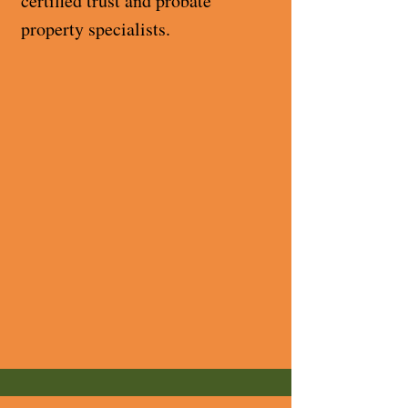
certified trust and probate
property specialists.