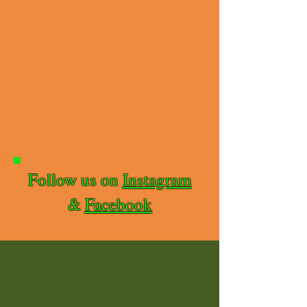
Follow us on
Instagram
&
Facebook