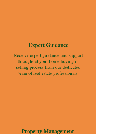
Expert Guidance
Receive expert guidance and support
throughout your home buying or
selling process from our dedicated
team of real estate professionals.
Property Management