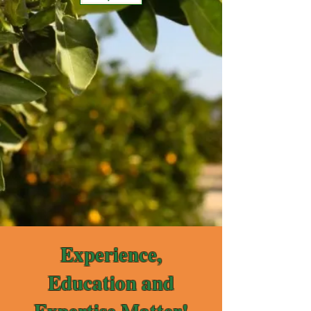
Experience,
Education and
Expertise Matter!