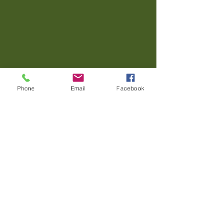
Phone
Email
Facebook