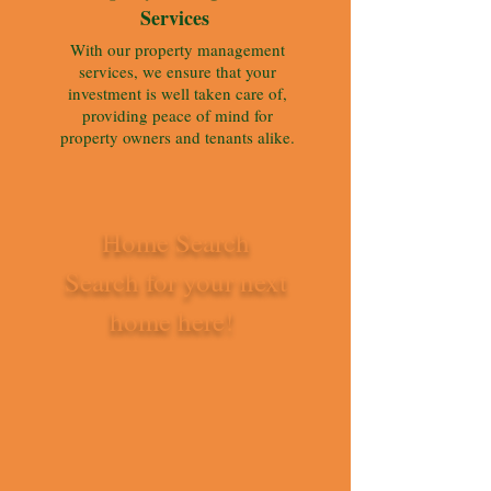
Services
With our property management
services, we ensure that your
investment is well taken care of,
providing peace of mind for
property owners and tenants alike.
Home Search
Search for your next
home here!