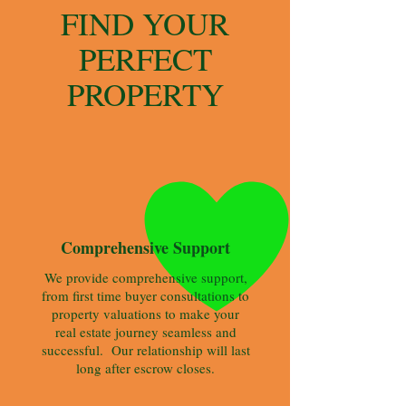
FIND YOUR
PERFECT
PROPERTY
We provide comprehensive support,
from first time buyer consultations to
property valuations to make your
real estate journey seamless and
successful. Our relationship will last
long after escrow closes.