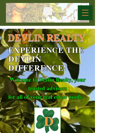
DEVLIN REALTY
EXPERIENCE THE
DEVLIN
DIFFERENCE!
Welcome to Devlin Realty, your
trusted advisors
for all of your real estate needs.