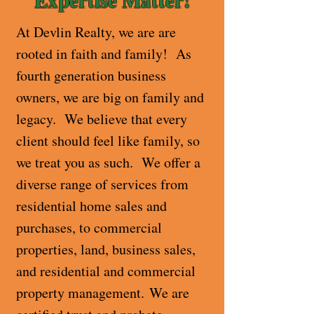
At Devlin Realty, we are are
rooted in faith and family! As
fourth generation business
owners, we are big on family and
legacy. We believe that every
client should feel like family, so
we treat you as such. We offer a
diverse range of services from
residential home sales and
purchases, to commercial
properties, land, business sales,
and residential and commercial
property management.
We are